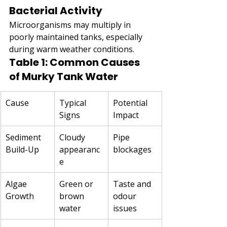
Bacterial Activity
Microorganisms may multiply in 
poorly maintained tanks, especially 
during warm weather conditions.
Table 1: Common Causes 
of Murky Tank Water
Cause
Typical 
Potential 
Signs
Impact
Sediment 
Cloudy 
Pipe 
Build-Up
appearanc
blockages
e
Algae 
Green or 
Taste and 
Growth
brown 
odour 
water
issues