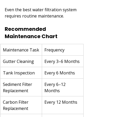
Even the best water filtration system 
requires routine maintenance.
Recommended 
Maintenance Chart
Maintenance Task
Frequency
Gutter Cleaning
Every 3–6 Months
Tank Inspection
Every 6 Months
Sediment Filter 
Every 6–12 
Replacement
Months
Carbon Filter 
Every 12 Months
Replacement