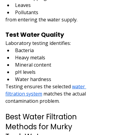
Leaves
Pollutants
from entering the water supply.
Test Water Quality
Laboratory testing identifies:
Bacteria
Heavy metals
Mineral content
pH levels
Water hardness
Testing ensures the selected 
water 
filtration system
 matches the actual 
contamination problem.
Best Water Filtration 
Methods for Murky 