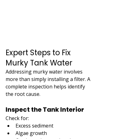
Expert Steps to Fix 
Murky Tank Water
Addressing murky water involves 
more than simply installing a filter. A 
complete inspection helps identify 
the root cause.
Inspect the Tank Interior
Check for:
Excess sediment
Algae growth