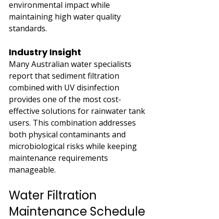
environmental impact while 
maintaining high water quality 
standards.
Industry Insight
Many Australian water specialists 
report that sediment filtration 
combined with UV disinfection 
provides one of the most cost-
effective solutions for rainwater tank 
users. This combination addresses 
both physical contaminants and 
microbiological risks while keeping 
maintenance requirements 
manageable.
Water Filtration 
Maintenance Schedule