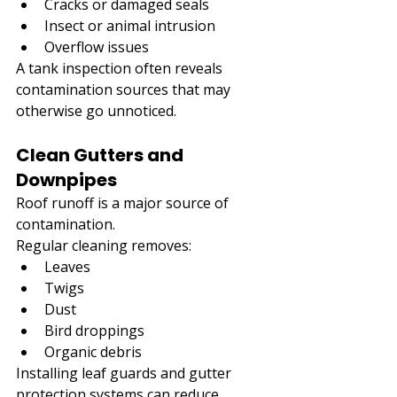
Cracks or damaged seals
Insect or animal intrusion
Overflow issues
A tank inspection often reveals 
contamination sources that may 
otherwise go unnoticed.
Clean Gutters and 
Downpipes
Roof runoff is a major source of 
contamination.
Regular cleaning removes:
Leaves
Twigs
Dust
Bird droppings
Organic debris
Installing leaf guards and gutter 
protection systems can reduce 