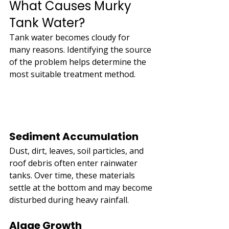
What Causes Murky 
Tank Water?
Tank water becomes cloudy for 
many reasons. Identifying the source 
of the problem helps determine the 
most suitable treatment method.
Sediment Accumulation
Dust, dirt, leaves, soil particles, and 
roof debris often enter rainwater 
tanks. Over time, these materials 
settle at the bottom and may become 
disturbed during heavy rainfall.
Algae Growth