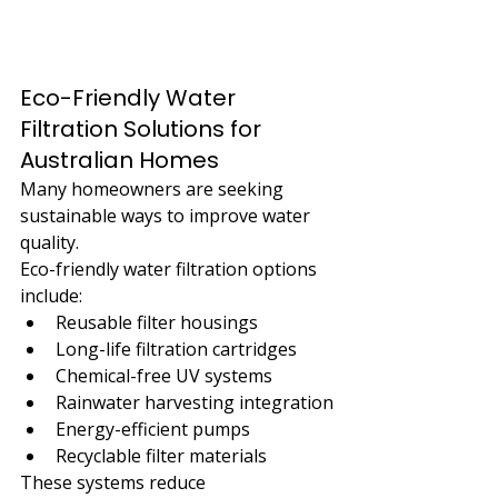
Eco-Friendly Water 
Filtration Solutions for 
Australian Homes
Many homeowners are seeking 
sustainable ways to improve water 
quality.
Eco-friendly water filtration options 
include:
Reusable filter housings
Long-life filtration cartridges
Chemical-free UV systems
Rainwater harvesting integration
Energy-efficient pumps
Recyclable filter materials
These systems reduce 