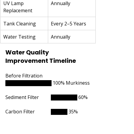
UV Lamp 
Annually
Replacement
Tank Cleaning
Every 2–5 Years
Water Testing
Annually
Water Quality 
Improvement Timeline
Before Filtration		
██████████████ 100% Murkiness
Sediment Filter	        ████████ 60%
Carbon Filter  	        █████ 35%
UV Treatment   	        ███ 20%