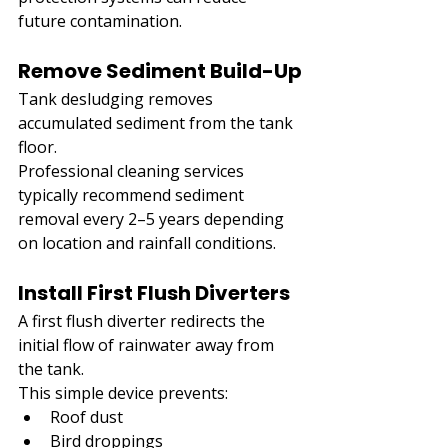
future contamination.
Remove Sediment Build-Up
Tank desludging removes 
accumulated sediment from the tank 
floor.
Professional cleaning services 
typically recommend sediment 
removal every 2–5 years depending 
on location and rainfall conditions.
Install First Flush Diverters
A first flush diverter redirects the 
initial flow of rainwater away from 
the tank.
This simple device prevents:
Roof dust
Bird droppings