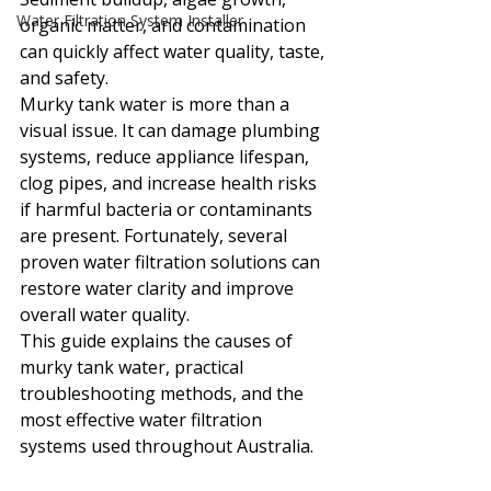
Water Filtration System Installer
organic matter, and contamination 
can quickly affect water quality, taste, 
and safety.
Murky tank water is more than a 
visual issue. It can damage plumbing 
systems, reduce appliance lifespan, 
clog pipes, and increase health risks 
if harmful bacteria or contaminants 
are present. Fortunately, several 
proven water filtration solutions can 
restore water clarity and improve 
overall water quality.
This guide explains the causes of 
murky tank water, practical 
troubleshooting methods, and the 
most effective water filtration 
systems used throughout Australia.