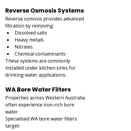
Reverse Osmosis Systems
Reverse osmosis provides advanced 
filtration by removing:
Dissolved salts
Heavy metals
Nitrates
Chemical contaminants
These systems are commonly 
installed under kitchen sinks for 
drinking water applications.
WA Bore Water Filters
Properties across Western Australia 
often experience iron-rich bore 
water.
Specialised WA bore water filters 
target: