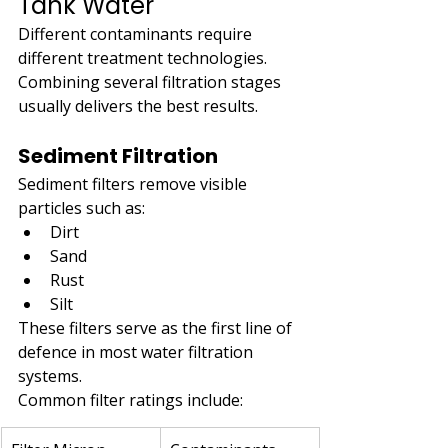
Tank Water
Different contaminants require 
different treatment technologies. 
Combining several filtration stages 
usually delivers the best results.
Sediment Filtration
Sediment filters remove visible 
particles such as:
Dirt
Sand
Rust
Silt
These filters serve as the first line of 
defence in most water filtration 
systems.
Common filter ratings include: