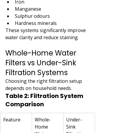
Iron
Manganese
Sulphur odours
Hardness minerals
These systems significantly improve 
water clarity and reduce staining.
Whole-Home Water 
Filters vs Under-Sink 
Filtration Systems
Choosing the right filtration setup 
depends on household needs.
Table 2: Filtration System 
Comparison
Feature
Whole-
Under-
Home 
Sink 