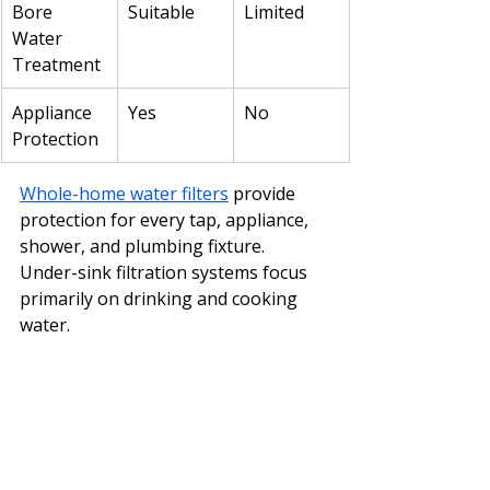
Bore 
Suitable
Limited
Water 
Treatment
Appliance 
Yes
No
Protection
Whole-home water filters
 provide 
protection for every tap, appliance, 
shower, and plumbing fixture.
Under-sink filtration systems focus 
primarily on drinking and cooking 
water.