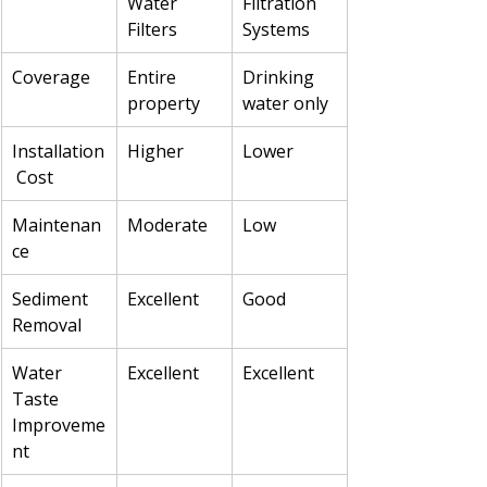
Water 
Filtration 
Filters
Systems
Coverage
Entire 
Drinking 
property
water only
Installation
Higher
Lower
 Cost
Maintenan
Moderate
Low
ce
Sediment 
Excellent
Good
Removal
Water 
Excellent
Excellent
Taste 
Improveme
nt