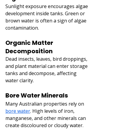
Sunlight exposure encourages algae 
development inside tanks. Green or 
brown water is often a sign of algae 
contamination.
Organic Matter 
Decomposition
Dead insects, leaves, bird droppings, 
and plant material can enter storage 
tanks and decompose, affecting 
water clarity.
Bore Water Minerals
Many Australian properties rely on 
bore water
. High levels of iron, 
manganese, and other minerals can 
create discoloured or cloudy water.