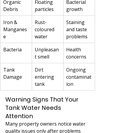
Organic 
Floating 
Bacterial 
Debris
particles
growth
Iron & 
Rust-
Staining 
Manganes
coloured 
and taste 
e
water
problems
Bacteria
Unpleasan
Health 
t smell
concerns
Tank 
Dirt 
Ongoing 
Damage
entering 
contaminat
tank
ion
Warning Signs That Your 
Tank Water Needs 
Attention
Many property owners notice water 
quality issues only after problems 