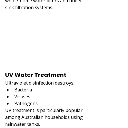
whole-home water filters and under-
sink filtration systems.
UV Water Treatment
Ultraviolet disinfection destroys:
Bacteria
Viruses
Pathogens
UV treatment is particularly popular 
among Australian households using 
rainwater tanks.