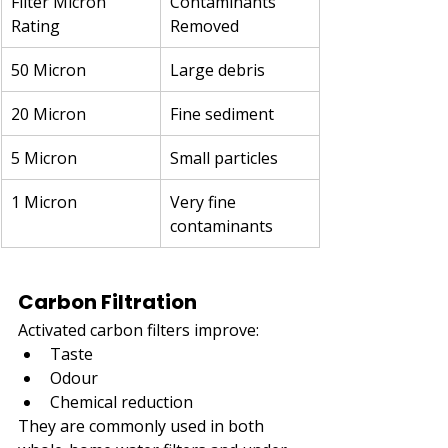
Filter Micron 
Contaminants 
Rating
Removed
50 Micron
Large debris
20 Micron
Fine sediment
5 Micron
Small particles
1 Micron
Very fine 
contaminants
Carbon Filtration
Activated carbon filters improve:
Taste
Odour
Chemical reduction
They are commonly used in both 