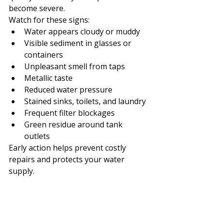
become severe.
Watch for these signs:
Water appears cloudy or muddy
Visible sediment in glasses or 
containers
Unpleasant smell from taps
Metallic taste
Reduced water pressure
Stained sinks, toilets, and laundry
Frequent filter blockages
Green residue around tank 
outlets
Early action helps prevent costly 
repairs and protects your water 
supply.