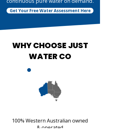
continuous pure water on demand.
Get Your Free Water Assessment Here
WHY CHOOSE JUST
WATER CO
100% Western Australian owned
& operated