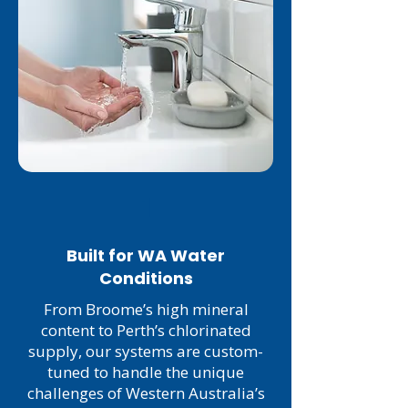
1
Built for WA Water
Conditions
From Broome’s high mineral
content to Perth’s chlorinated
supply, our systems are custom-
tuned to handle the unique
challenges of Western Australia’s