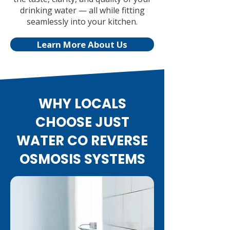
drinking water — all while fitting
seamlessly into your kitchen.
Learn More About Us
WHY LOCALS
CHOOSE JUST
WATER CO REVERSE
OSMOSIS SYSTEMS