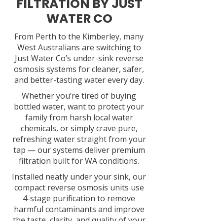
FILTRATION BY JUST
WATER CO
From Perth to the Kimberley, many
West Australians are switching to
Just Water Co’s under-sink reverse
osmosis systems for cleaner, safer,
and better-tasting water every day.
Whether you’re tired of buying
bottled water, want to protect your
family from harsh local water
chemicals, or simply crave pure,
refreshing water straight from your
tap — our systems deliver premium
filtration built for WA conditions.
Installed neatly under your sink, our
compact reverse osmosis units use
4-stage purification to remove
harmful contaminants and improve
the taste, clarity, and quality of your