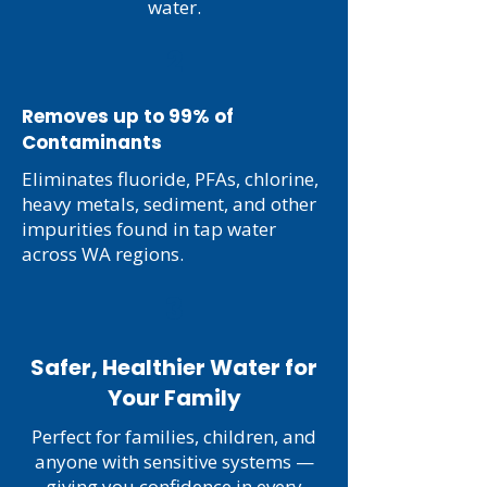
water.
2
Removes up to 99% of
Contaminants
Eliminates fluoride, PFAs, chlorine,
heavy metals, sediment, and other
impurities found in tap water
across WA regions.
3
Safer, Healthier Water for
Your Family
Perfect for families, children, and
anyone with sensitive systems —
giving you confidence in every