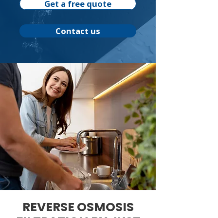
Get a free quote
Contact us
REVERSE OSMOSIS