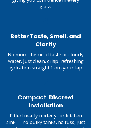
glass.
4
Better Taste, Smell, and
Clarity
No more chemical taste or cloudy
water. Just clean, crisp, refreshing
hydration straight from your tap.
5
Compact, Discreet
Installation
Fitted neatly under your kitchen
sink — no bulky tanks, no fuss, just