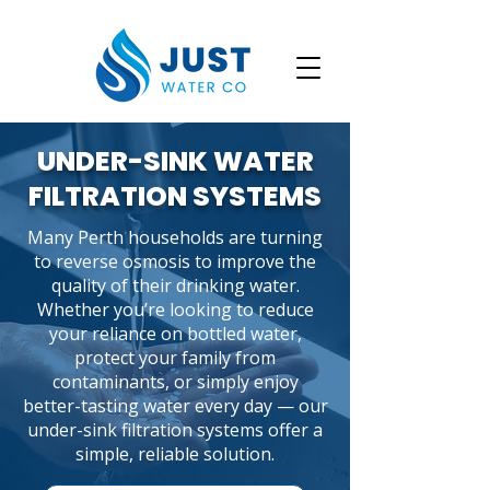
UNDER-SINK WATER
FILTRATION SYSTEMS
Many Perth households are turning
to reverse osmosis to improve the
quality of their drinking water.
Whether you’re looking to reduce
your reliance on bottled water,
protect your family from
contaminants, or simply enjoy
better-tasting water every day — our
under-sink filtration systems offer a
simple, reliable solution.