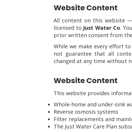
Website Content
All content on this website —
licensed to
Just Water Co
. Yo
prior written consent from t
While we make every effort to
not guarantee that all cont
changed at any time without n
Website Content
This website provides informat
Whole-home and under-sink wat
Reverse osmosis systems
Filter replacements and maint
The Just Water Care Plan subsc