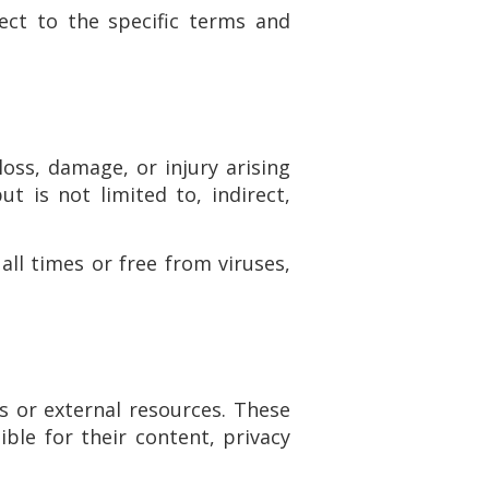
ect to the specific terms and
loss, damage, or injury arising
ut is not limited to, indirect,
all times or free from viruses,
s or external resources. These
ble for their content, privacy