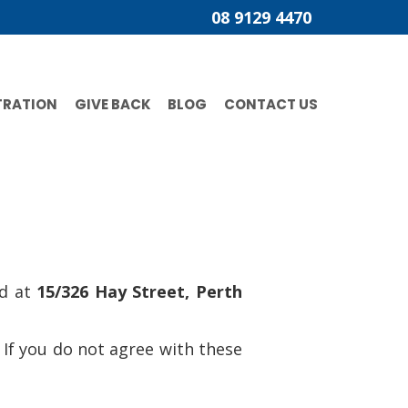
08 9129 4470
TRATION
GIVE BACK
BLOG
CONTACT US
ed at
15/326 Hay Street, Perth
 If you do not agree with these