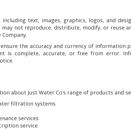
 including text, images, graphics, logos, and de
u may not reproduce, distribute, modify, or reuse a
he Company.
 ensure the accuracy and currency of information 
ent is complete, accurate, or free from error. I
otice.
ion about Just Water Co’s range of products and ser
er filtration systems
enance services
ription service