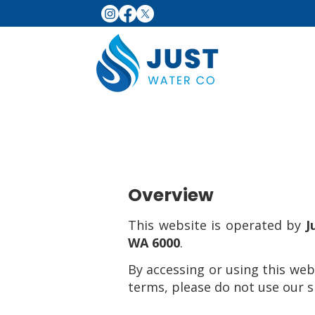
Overview
This website is operated by
J
WA 6000
.
By accessing or using this web
terms, please do not use our si