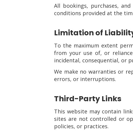
All bookings, purchases, and
conditions provided at the time
Limitation of Liabilit
To the maximum extent perm
from your use of, or reliance 
incidental, consequential, or 
We make no warranties or repre
errors, or interruptions.
Third-Party Links
This website may contain link
sites are not controlled or 
policies, or practices.