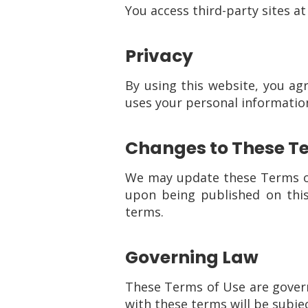
You access third-party sites at
Privacy
By using this website, you ag
uses your personal informatio
Changes to These T
We may update these Terms of 
upon being published on this
terms.
Governing Law
These Terms of Use are gover
with these terms will be subjec