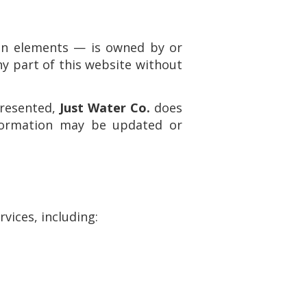
sign elements — is owned by or
ny part of this website without
presented,
Just Water Co.
does
nformation may be updated or
vices, including: