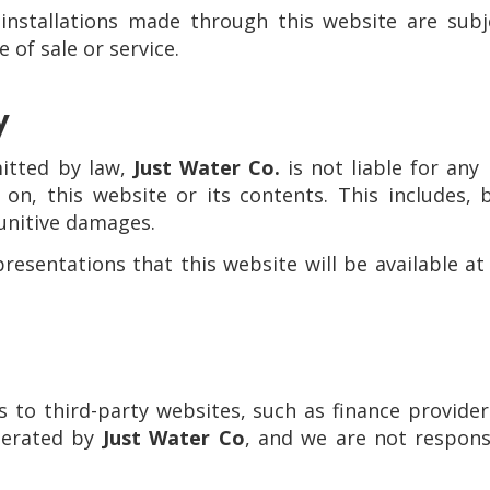
 installations made through this website are subj
 of sale or service.
y
itted by law,
Just Water Co.
is not liable for any 
on, this website or its contents. This includes, b
punitive damages.
sentations that this website will be available at 
s to third-party websites, such as finance provider
operated by
Just Water Co
, and we are not responsi