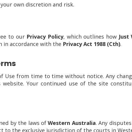
 your own discretion and risk.
ree to our
Privacy Policy
, which outlines how
Just
n in accordance with the
Privacy Act 1988 (Cth)
.
erms
Use from time to time without notice. Any change
 website. Your continued use of the site constitu
ned by the laws of
Western Australia
. Any disputes
t to the exclusive jurisdiction of the courts in West