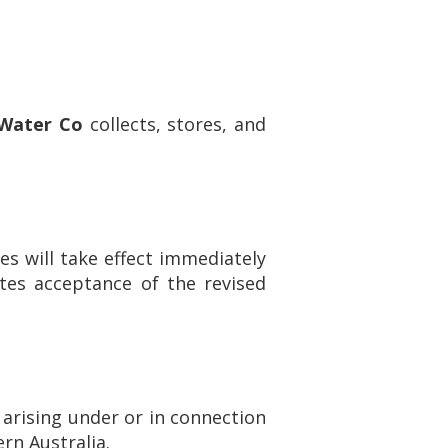
 Water Co
collects, stores, and
s will take effect immediately
tes acceptance of the revised
 arising under or in connection
ern Australia.