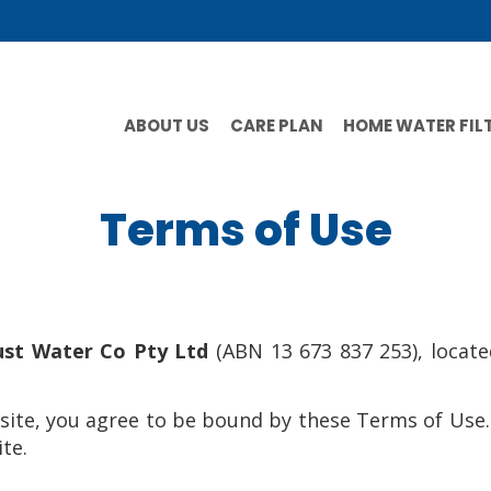
ABOUT US
CARE PLAN
HOME WATER FIL
Terms of Use
ust Water Co Pty Ltd
(ABN 13 673 837 253), locat
site, you agree to be bound by these Terms of Use.
te.