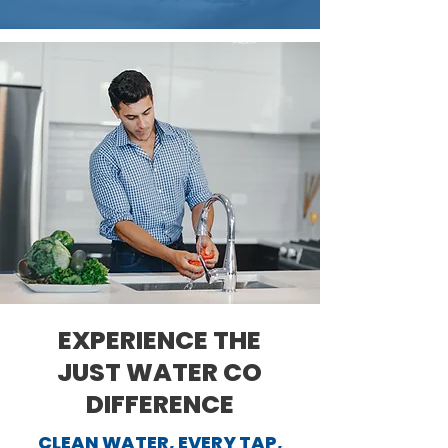
EXPERIENCE THE
JUST WATER CO
DIFFERENCE
CLEAN WATER, EVERY TAP,