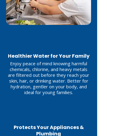
1
Healthier Water for Your Family
Enjoy peace of mind knowing harmful
chemicals, chlorine, and heavy metals
are filtered out before they reach your
skin, hair, or drinking water. Better for
hydration, gentler on your body, and
ideal for young families.
2
Protects Your Appliances &
Plumbing