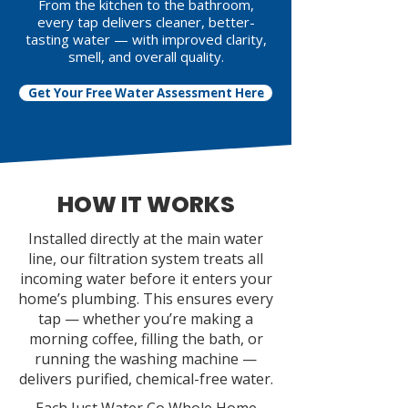
From the kitchen to the bathroom,
every tap delivers cleaner, better-
tasting water — with improved clarity,
smell, and overall quality.
Get Your Free Water Assessment Here
HOW IT WORKS
Installed directly at the main water
line, our filtration system treats all
incoming water before it enters your
home’s plumbing. This ensures every
tap — whether you’re making a
morning coffee, filling the bath, or
running the washing machine —
delivers purified, chemical-free water.