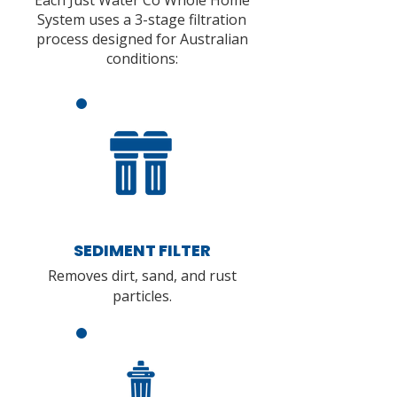
Each Just Water Co Whole Home
System uses a 3-stage filtration
process designed for Australian
conditions:
SEDIMENT FILTER
Removes dirt, sand, and rust
particles.