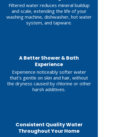
Filtered water reduces mineral buildup
and scale, extending the life of your
washing machine, dishwasher, hot water
system, and tapware.
3
A Better Shower & Bath
Experience
Experience noticeably softer water
that’s gentle on skin and hair, without
the dryness caused by chlorine or other
harsh additives.
4
Consistent Quality Water
Throughout Your Home