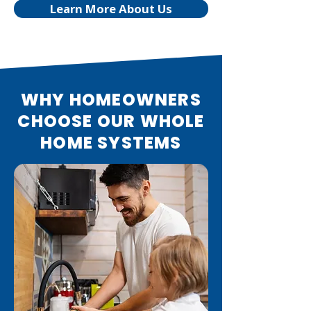
Learn More About Us
WHY HOMEOWNERS
CHOOSE OUR WHOLE
HOME SYSTEMS