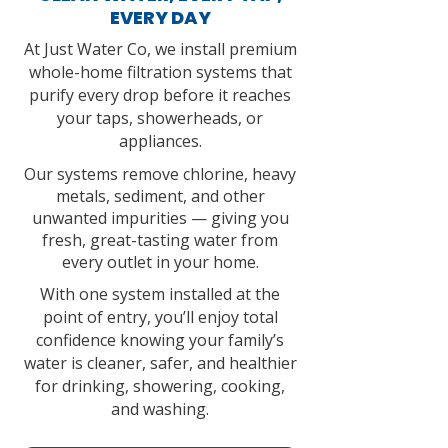
EVERY DAY
At Just Water Co, we install premium
whole-home filtration systems that
purify every drop before it reaches
your taps, showerheads, or
appliances.
Our systems remove chlorine, heavy
metals, sediment, and other
unwanted impurities — giving you
fresh, great-tasting water from
every outlet in your home.
With one system installed at the
point of entry, you’ll enjoy total
confidence knowing your family’s
water is cleaner, safer, and healthier
for drinking, showering, cooking,
and washing.