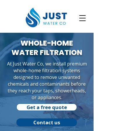
WHOLE-HOME
WATER FILTRATION
At Just Water Co, we install premium
whole-home filtration systems
designed to remove unwanted
chemicals and contaminants before
they reach your taps, showerheads,
or appliances.
Get a free quote
Contact us